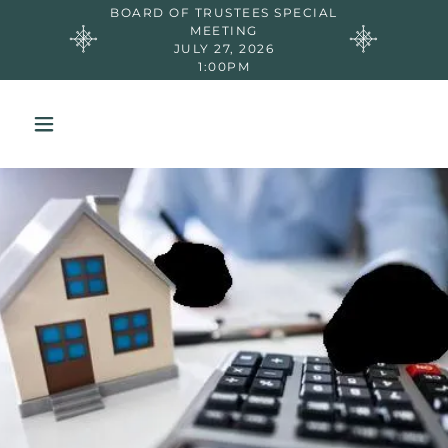
BOARD OF TRUSTEES SPECIAL
MEETING
JULY 27, 2026
1:00PM