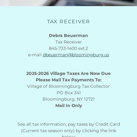
TAX RECEIVER
Debra Beuerman
Tax Receiver
845-733-1400 ext.2
e-mail
dbeuerman@bloomingburg.us
2025-2026 Village Taxes Are Now Due
Please Mail Tax Payments To:
Village of Bloomingburg Tax Collector
PO Box 341
Bloomingburg, NY 12721
Mail In Only
​​​See all tax information, pay taxes by Credit Card
(Current tax season only) by clicking the link