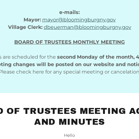
e-mails:
Mayor:
mayor@bloomingburgny.gov
Village Clerk:
dbeuerman@bloomingburgny.gov
BOARD OF TRUSTEES MONTHLY MEETING
 are scheduled for the
second
Monday of the month,
4
ing changes will be posted on our website and noti
Please check here for any special meeting or cancelation
 OF TRUSTEES MEETING 
AND MINUTES
Hello