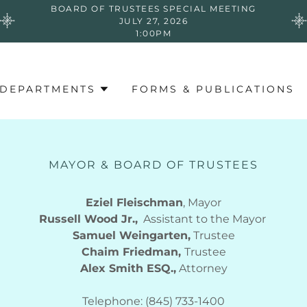
BOARD OF TRUSTEES SPECIAL MEETING
JULY 27, 2026
1:00PM
DEPARTMENTS
FORMS & PUBLICATIONS
MAYOR & BOARD OF TRUSTEES
Eziel Fleischman
, Mayor
Russell Wood Jr.,
Assistant to the Mayor
Samuel Weingarten,
Trustee
Chaim Friedman,
Trustee
Alex Smith ESQ.,
Attorney
​​​Telephone: (845) 733-1400