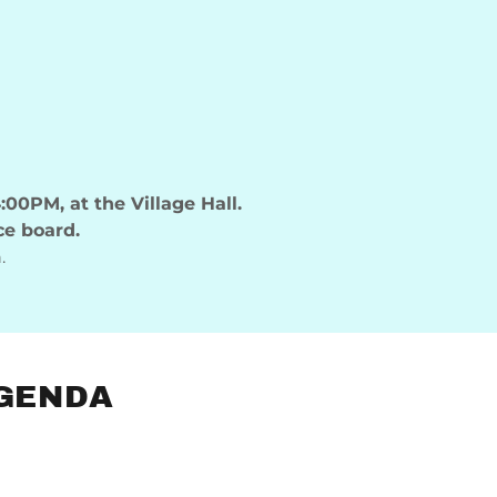
:00PM, at the Village Hall.
ce board.
.
AGENDA