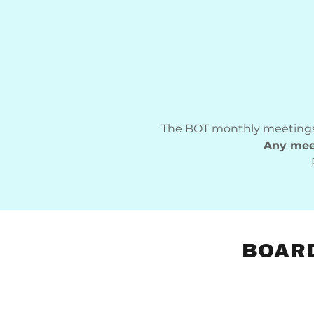
The BOT monthly meetings
Any meet
BOARD